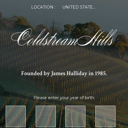
LOCATION :
UNITED STATES OF AMERICA
Founded by James Halliday in 1985.
Please enter your year of birth: