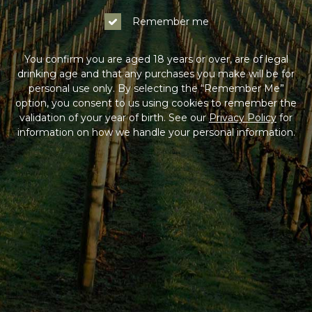
Remember me
You confirm you are aged 18 years or over, are of legal
drinking age and that any purchases you make will be for
personal use only. By selecting the “Remember Me”
option, you consent to us using cookies to remember the
validation of your year of birth. See our
Privacy Policy
for
information on how we handle your personal information.