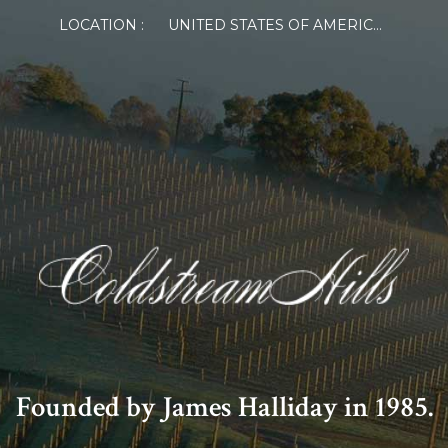
LOCATION :
UNITED STATES OF AMERICA
Founded by James Halliday in 1985.