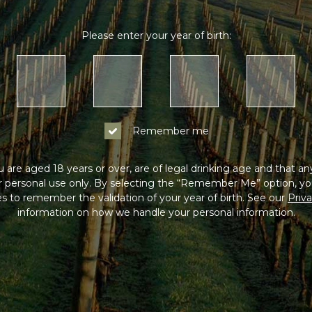
Please enter your year of birth:
Remember me
 are aged 18 years or over, are of legal drinking age and that a
or personal use only. By selecting the “Remember Me” option, yo
s to remember the validation of your year of birth. See our
Priva
information on how we handle your personal information.