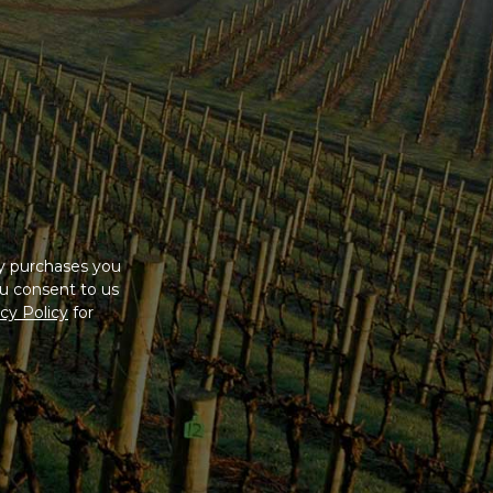
ny purchases you
u consent to us
cy Policy
for