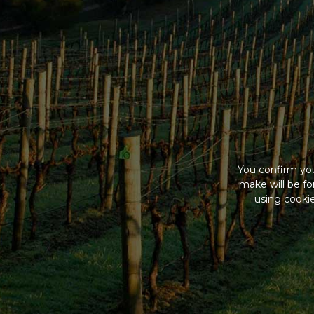
You confirm you
make will be f
using cookie