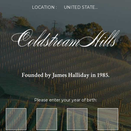
LOCATION :
UNITED STATES OF AMERICA
Founded by James Halliday in 1985.
Please enter your year of birth: