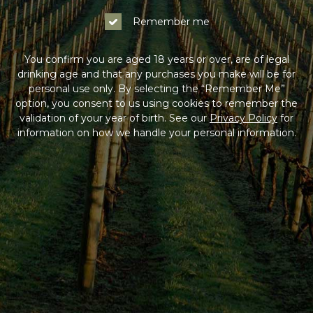
Remember me
You confirm you are aged 18 years or over, are of legal
drinking age and that any purchases you make will be for
personal use only. By selecting the “Remember Me”
option, you consent to us using cookies to remember the
validation of your year of birth. See our
Privacy Policy
for
information on how we handle your personal information.