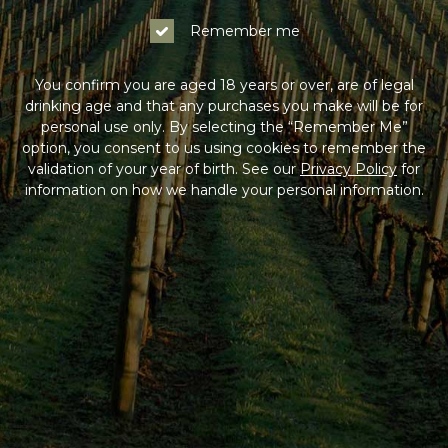
Remember me
You confirm you are aged 18 years or over, are of legal
drinking age and that any purchases you make will be for
personal use only. By selecting the “Remember Me”
option, you consent to us using cookies to remember the
validation of your year of birth. See our
Privacy Policy
for
information on how we handle your personal information.