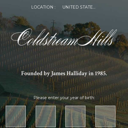
LOCATION :
UNITED STATES OF AMERICA
Founded by James Halliday in 1985.
Please enter your year of birth: