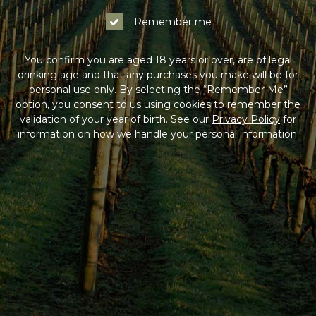
Remember me
You confirm you are aged 18 years or over, are of legal
drinking age and that any purchases you make will be for
personal use only. By selecting the “Remember Me”
option, you consent to us using cookies to remember the
validation of your year of birth. See our
Privacy Policy
for
information on how we handle your personal information.