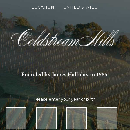
LOCATION :
UNITED STATES OF AMERICA
Founded by James Halliday in 1985.
Please enter your year of birth: