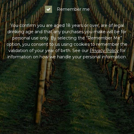
Remember me
You confirm you are aged 18 years or over, are of legal
drinking age and that any purchases you make will be for
personal use only. By selecting the “Remember Me”
option, you consent to us using cookies to remember the
validation of your year of birth. See our
Privacy Policy
for
information on how we handle your personal information.