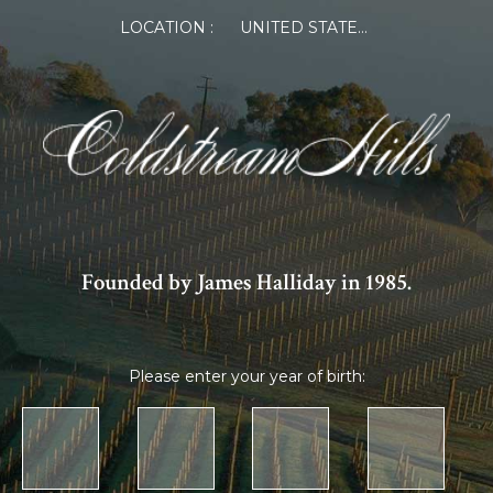
LOCATION :
UNITED STATES OF AMERICA
Founded by James Halliday in 1985.
Please enter your year of birth: