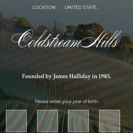
LOCATION :
UNITED STATES OF AMERICA
Founded by James Halliday in 1985.
Please enter your year of birth: