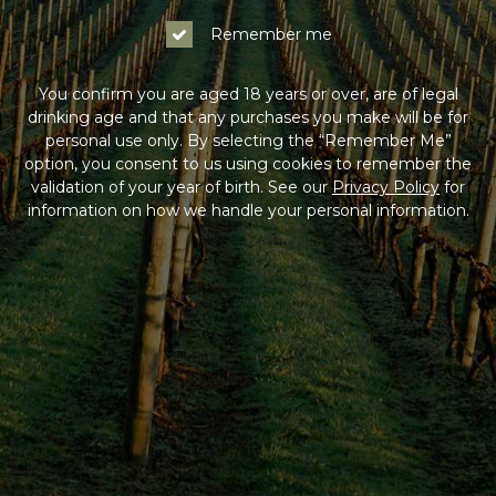
Remember me
You confirm you are aged 18 years or over, are of legal
drinking age and that any purchases you make will be for
personal use only. By selecting the “Remember Me”
option, you consent to us using cookies to remember the
validation of your year of birth. See our
Privacy Policy
for
information on how we handle your personal information.