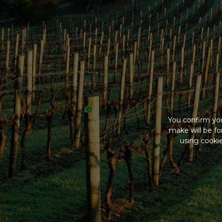
You confirm you
make will be f
using cookie