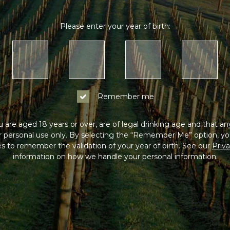
Please enter your year of birth:
Remember me
 are aged 18 years or over, are of legal drinking age and that a
or personal use only. By selecting the “Remember Me” option, yo
s to remember the validation of your year of birth. See our
Priva
information on how we handle your personal information.