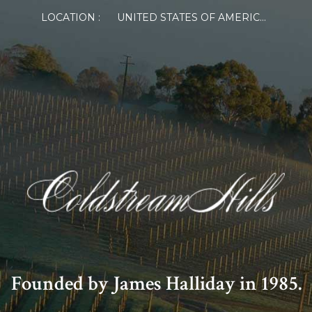
LOCATION :
UNITED STATES OF AMERICA
Founded by James Halliday in 1985.