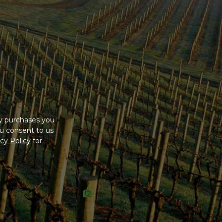
ny purchases you
u consent to us
cy Policy
for