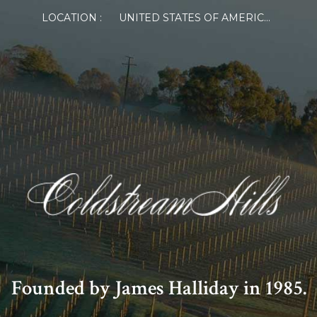
LOCATION :
UNITED STATES OF AMERICA
Founded by James Halliday in 1985.