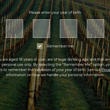
Please enter your year of birth:
Remember me
 are aged 18 years or over, are of legal drinking age and that a
or personal use only. By selecting the “Remember Me” option, yo
s to remember the validation of your year of birth. See our
Priva
information on how we handle your personal information.