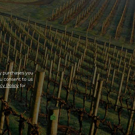
ny purchases you
u consent to us
cy Policy
for