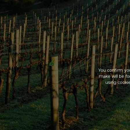
You confirm you
make will be f
using cookie