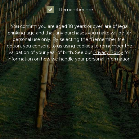
Remember me
You confirm you are aged 18 years or over, are of legal
drinking age and that any purchases you make will be for
personal use only. By selecting the “Remember Me”
option, you consent to us using cookies to remember the
validation of your year of birth. See our
Privacy Policy
for
information on how we handle your personal information.