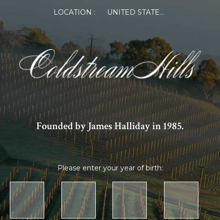
LOCATION :
UNITED STATES OF AMERICA
Founded by James Halliday in 1985.
Please enter your year of birth: