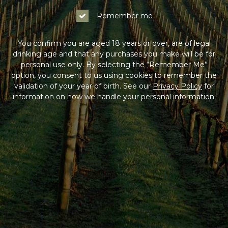
Remember me
You confirm you are aged 18 years or over, are of legal
drinking age and that any purchases you make will be for
personal use only. By selecting the “Remember Me”
option, you consent to us using cookies to remember the
validation of your year of birth. See our
Privacy Policy
for
information on how we handle your personal information.