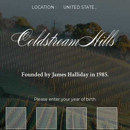
LOCATION :
UNITED STATES OF AMERICA
Founded by James Halliday in 1985.
Please enter your year of birth: