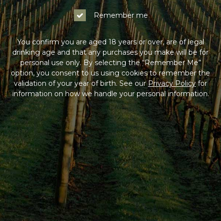
Remember me
You confirm you are aged 18 years or over, are of legal
drinking age and that any purchases you make will be for
personal use only. By selecting the “Remember Me”
option, you consent to us using cookies to remember the
validation of your year of birth. See our
Privacy Policy
for
information on how we handle your personal information.