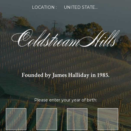
LOCATION :
UNITED STATES OF AMERICA
Founded by James Halliday in 1985.
Please enter your year of birth: