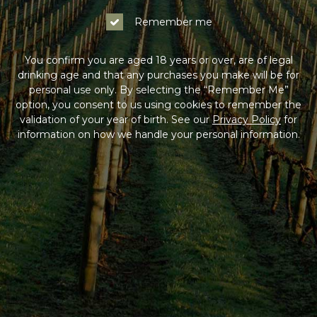
Remember me
You confirm you are aged 18 years or over, are of legal
drinking age and that any purchases you make will be for
personal use only. By selecting the “Remember Me”
option, you consent to us using cookies to remember the
validation of your year of birth. See our
Privacy Policy
for
information on how we handle your personal information.