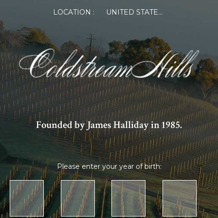
LOCATION :
UNITED STATES OF AMERICA
Founded by James Halliday in 1985.
Please enter your year of birth: