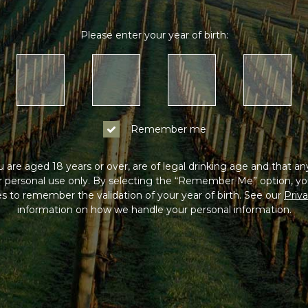
Log In
Please enter your year of birth:
Not a Member?
Join the Coldstream Hills club to get spe
pricing on all online purchases, delivery in
Remember me
much more!
 are aged 18 years or over, are of legal drinking age and that a
Sign Up
or personal use only. By selecting the “Remember Me” option, yo
s to remember the validation of your year of birth. See our
Priva
information on how we handle your personal information.