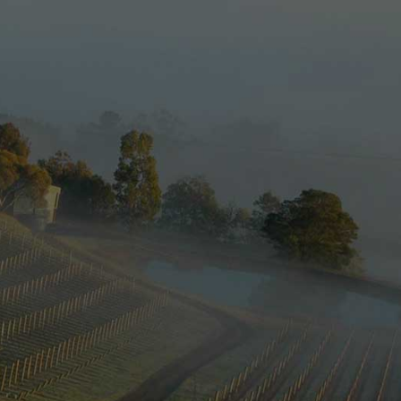
e new website
 reset your
ot password?