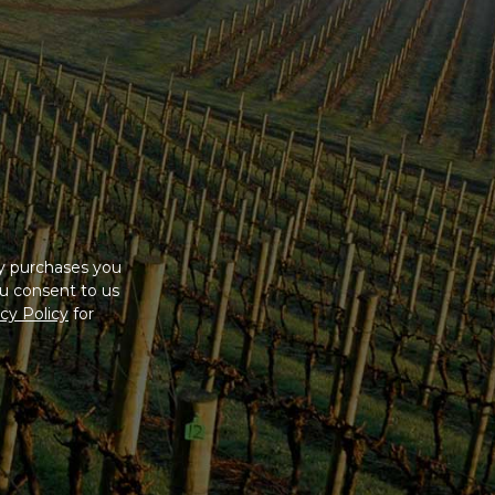
cial member
cluded, and
ny purchases you
u consent to us
cy Policy
for