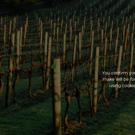
You confirm you
make will be f
using cookie