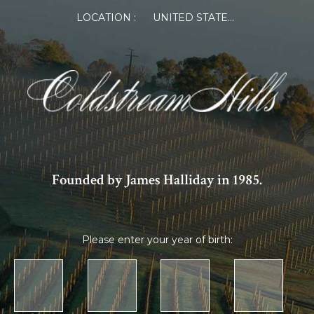
LOCATION :
UNITED STATES OF AMERICA
Founded by James Halliday in 1985.
Please enter your year of birth: