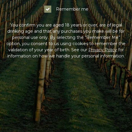
Remember me
You confirm you are aged 18 years or over, are of legal
drinking age and that any purchases you make will be for
personal use only. By selecting the “Remember Me”
option, you consent to us using cookies to remember the
validation of your year of birth. See our
Privacy Policy
for
information on how we handle your personal information.