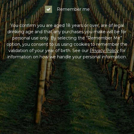
Remember me
You confirm you are aged 18 years or over, are of legal
drinking age and that any purchases you make will be for
personal use only. By selecting the “Remember Me”
option, you consent to us using cookies to remember the
validation of your year of birth. See our
Privacy Policy
for
information on how we handle your personal information.