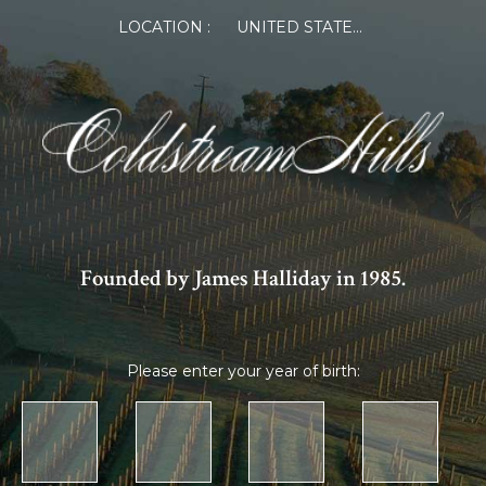
LOCATION :
UNITED STATES OF AMERICA
Founded by James Halliday in 1985.
Please enter your year of birth: