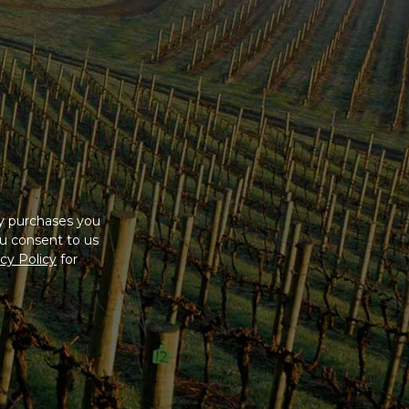
ny purchases you
u consent to us
cy Policy
for