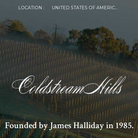
LOCATION :
UNITED STATES OF AMERICA
Founded by James Halliday in 1985.