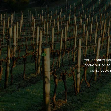
You confirm you
make will be f
using cookie