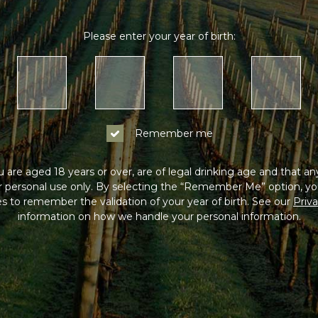
Please enter your year of birth:
Remember me
 are aged 18 years or over, are of legal drinking age and that a
or personal use only. By selecting the “Remember Me” option, yo
s to remember the validation of your year of birth. See our
Priva
information on how we handle your personal information.