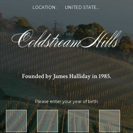
×
LOCATION :
UNITED STATES OF AMERICA
Log in or Register
Member Log in
If you are a returning member visiting the new
website for the first time, click Forgot Password to
reset your password.
Founded by James Halliday in 1985.
Please enter your year of birth:
Forgot password?
Remember me