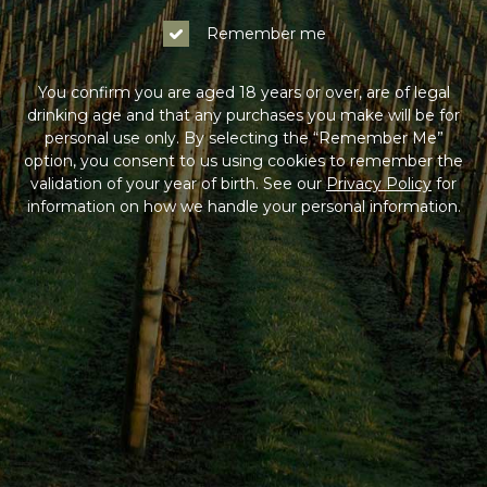
Log In
Remember me
Not a Member?
You confirm you are aged 18 years or over, are of legal
drinking age and that any purchases you make will be for
Join the Coldstream Hills club to get special member
personal use only. By selecting the “Remember Me”
pricing on all online purchases, delivery included, and
option, you consent to us using cookies to remember the
much more!
validation of your year of birth. See our
Privacy Policy
for
information on how we handle your personal information.
Sign Up
HAVING DIFFICULTY?
Contact us on
1300 765 116
between 9am-5pm AEST
Monday to Friday. Read our
Terms & Conditions
,
Privacy Policy
and
Terms of Sale
.