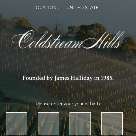
×
LOCATION :
UNITED STATES OF AMERICA
Sign Up
Get special member pricing on
online orders from Coldstream Hills
Founded by James Halliday in 1985.
Please enter your year of birth:
By providing your details, you agree to the collection
and use of your personal information in accordance
with our
Privacy Policy.