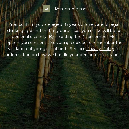
Remember me
Next
You confirm you are aged 18 years or over, are of legal
drinking age and that any purchases you make will be for
personal use only. By selecting the “Remember Me”
Back to Log In
option, you consent to us using cookies to remember the
validation of your year of birth. See our
Privacy Policy
for
information on how we handle your personal information.
HAVING DIFFICULTY?
Contact us on
1300 765 116
between 9am-5pm AEST
Monday to Friday. Read our
Terms & Conditions
,
Privacy Policy
and
Terms of Sale
.