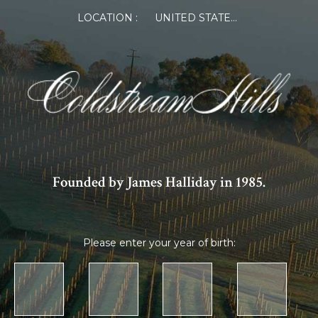
LOCATION :
UNITED STATES OF AMERICA
Founded by James Halliday in 1985.
Please enter your year of birth: