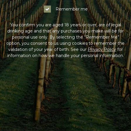
Remember me
You confirm you are aged 18 years or over, are of legal
drinking age and that any purchases you make will be for
personal use only. By selecting the “Remember Me”
option, you consent to us using cookies to remember the
validation of your year of birth. See our
Privacy Policy
for
information on how we handle your personal information.