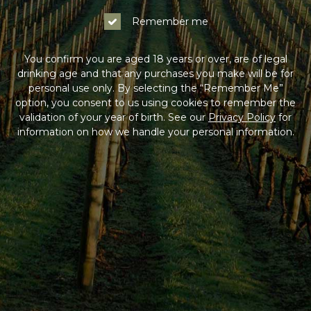
Remember me
You confirm you are aged 18 years or over, are of legal
drinking age and that any purchases you make will be for
personal use only. By selecting the “Remember Me”
option, you consent to us using cookies to remember the
validation of your year of birth. See our
Privacy Policy
for
information on how we handle your personal information.