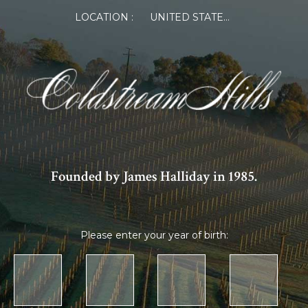
LOCATION :
UNITED STATES OF AMERICA
Founded by James Halliday in 1985.
Please enter your year of birth: