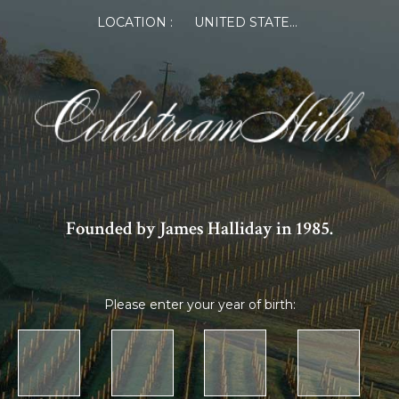
LOCATION :
UNITED STATES OF AMERICA
Founded by James Halliday in 1985.
Please enter your year of birth: