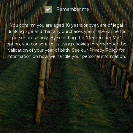
Remember me
You confirm you are aged 18 years or over, are of legal
drinking age and that any purchases you make will be for
personal use only. By selecting the “Remember Me”
option, you consent to us using cookies to remember the
validation of your year of birth. See our
Privacy Policy
for
information on how we handle your personal information.