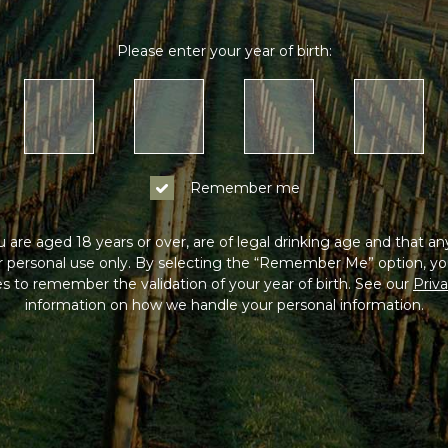
Please enter your year of birth:
Remember me
 are aged 18 years or over, are of legal drinking age and that a
or personal use only. By selecting the “Remember Me” option, yo
s to remember the validation of your year of birth. See our
Priva
information on how we handle your personal information.