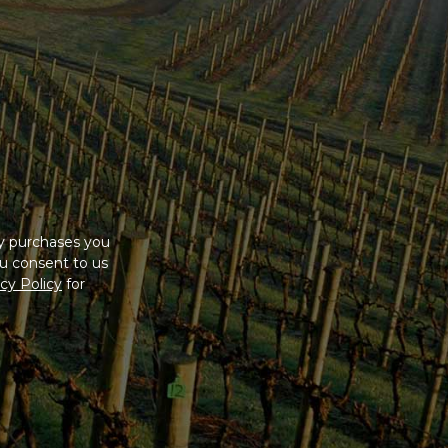
ny purchases you
u consent to us
cy Policy
for