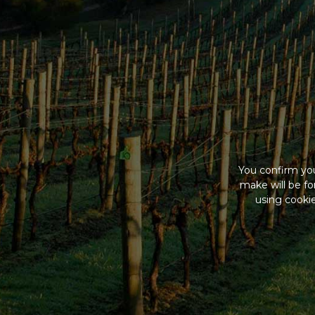
You confirm you
make will be f
using cookie