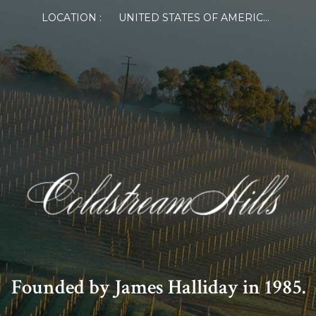
LOCATION :
UNITED STATES OF AMERICA
Founded by James Halliday in 1985.