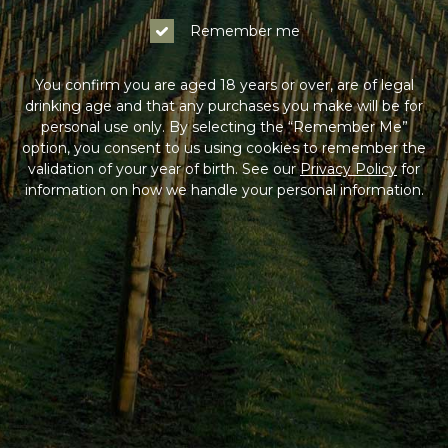
Remember me
You confirm you are aged 18 years or over, are of legal
drinking age and that any purchases you make will be for
personal use only. By selecting the “Remember Me”
option, you consent to us using cookies to remember the
validation of your year of birth. See our
Privacy Policy
for
information on how we handle your personal information.