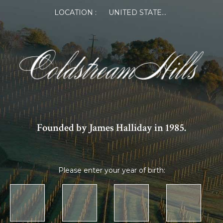
LOCATION :
UNITED STATES OF AMERICA
Founded by James Halliday in 1985.
Please enter your year of birth: