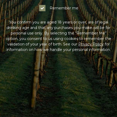
Remember me
You confirm you are aged 18 years or over, are of legal
drinking age and that any purchases you make will be for
personal use only. By selecting the “Remember Me”
option, you consent to us using cookies to remember the
validation of your year of birth. See our
Privacy Policy
for
information on how we handle your personal information.