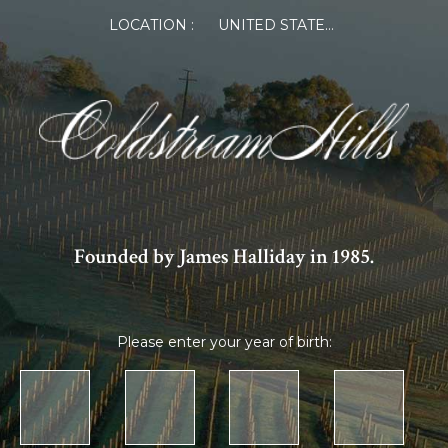
LOCATION :
UNITED STATES OF AMERICA
Founded by James Halliday in 1985.
Please enter your year of birth: