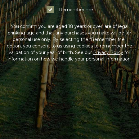
Remember me
You confirm you are aged 18 years or over, are of legal
drinking age and that any purchases you make will be for
personal use only. By selecting the “Remember Me”
option, you consent to us using cookies to remember the
validation of your year of birth. See our
Privacy Policy
for
information on how we handle your personal information.