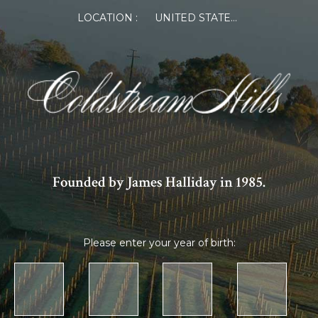
LOCATION :
UNITED STATES OF AMERICA
Founded by James Halliday in 1985.
Please enter your year of birth: