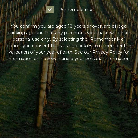
Remember me
You confirm you are aged 18 years or over, are of legal
drinking age and that any purchases you make will be for
personal use only. By selecting the “Remember Me”
option, you consent to us using cookies to remember the
validation of your year of birth. See our
Privacy Policy
for
information on how we handle your personal information.