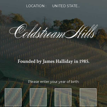
LOCATION :
UNITED STATES OF AMERICA
Founded by James Halliday in 1985.
Please enter your year of birth: