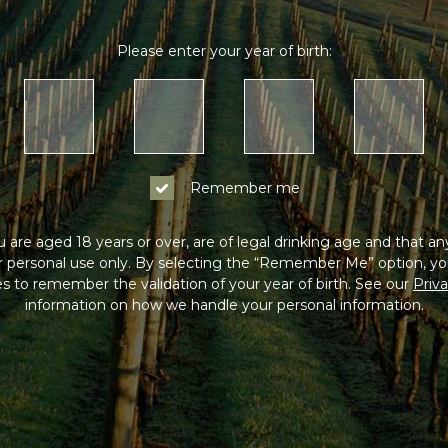
Please enter your year of birth:
Remember me
 are aged 18 years or over, are of legal drinking age and that a
or personal use only. By selecting the “Remember Me” option, yo
s to remember the validation of your year of birth. See our
Priva
information on how we handle your personal information.