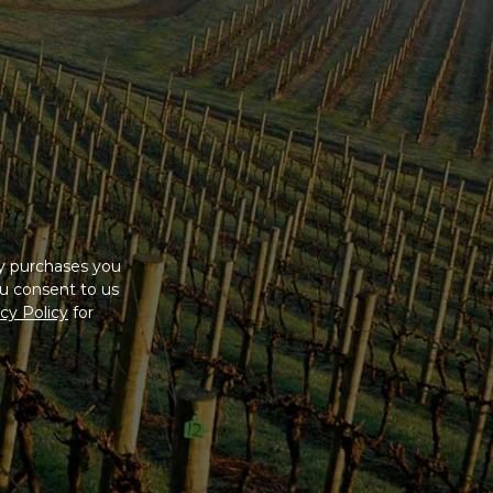
ny purchases you
u consent to us
cy Policy
for