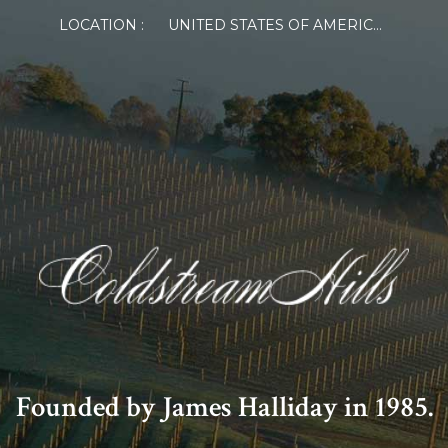
LOCATION :
UNITED STATES OF AMERICA
Founded by James Halliday in 1985.