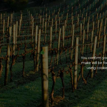
You confirm you
make will be f
using cookie