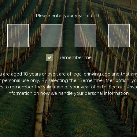
Please enter your year of birth:
Remember me
 are aged 18 years or over, are of legal drinking age and that a
or personal use only. By selecting the “Remember Me” option, yo
s to remember the validation of your year of birth. See our
Priva
information on how we handle your personal information.