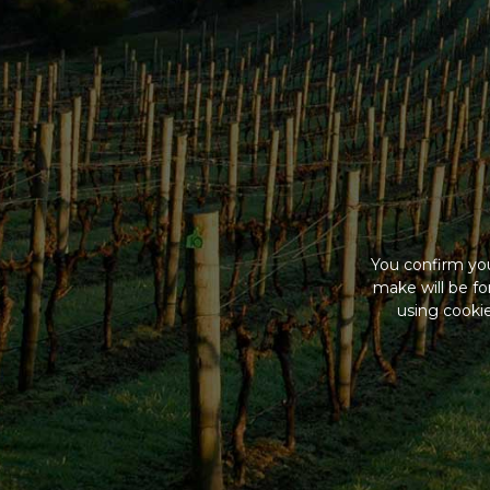
You confirm you
make will be f
using cookie