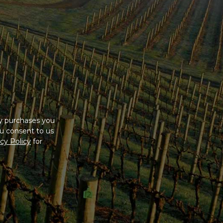
ny purchases you
u consent to us
cy Policy
for