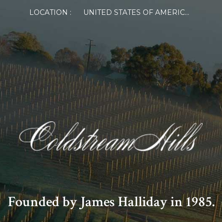
LOCATION :
UNITED STATES OF AMERICA
Founded by James Halliday in 1985.