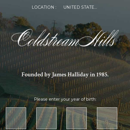
LOCATION :
UNITED STATES OF AMERICA
Founded by James Halliday in 1985.
Please enter your year of birth: