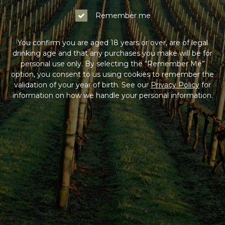
Remember me
You confirm you are aged 18 years or over, are of legal
drinking age and that any purchases you make will be for
personal use only. By selecting the “Remember Me”
option, you consent to us using cookies to remember the
validation of your year of birth. See our
Privacy Policy
for
information on how we handle your personal information.