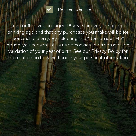
Remember me
You confirm you are aged 18 years or over, are of legal
drinking age and that any purchases you make will be for
personal use only. By selecting the “Remember Me”
option, you consent to us using cookies to remember the
validation of your year of birth. See our
Privacy Policy
for
information on how we handle your personal information.