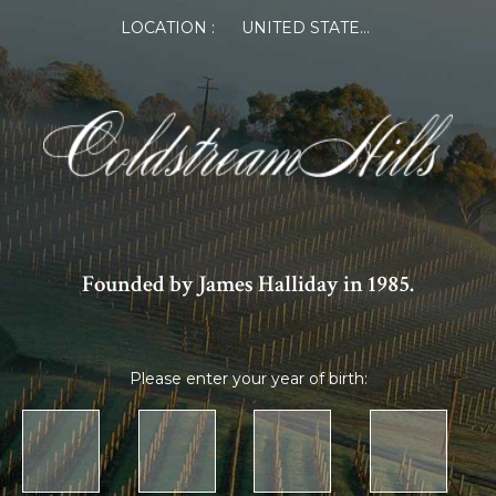
LOCATION :
UNITED STATES OF AMERICA
Founded by James Halliday in 1985.
Please enter your year of birth: