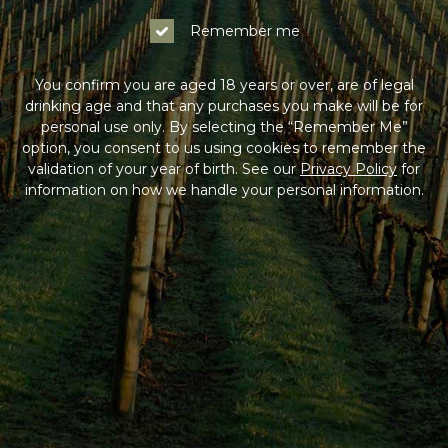
Remember me
You confirm you are aged 18 years or over, are of legal
drinking age and that any purchases you make will be for
personal use only. By selecting the “Remember Me”
option, you consent to us using cookies to remember the
validation of your year of birth. See our
Privacy Policy
for
information on how we handle your personal information.