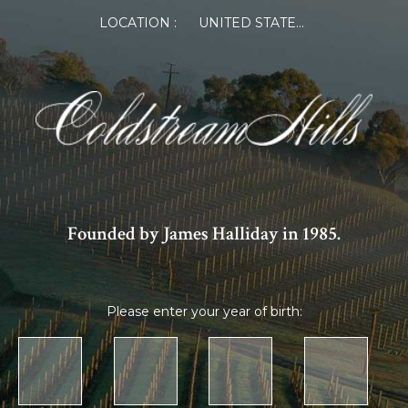
LOCATION :
UNITED STATES OF AMERICA
Founded by James Halliday in 1985.
Please enter your year of birth: