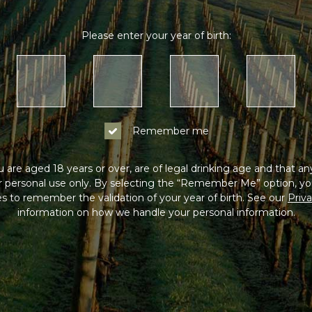
Please enter your year of birth:
Remember me
 are aged 18 years or over, are of legal drinking age and that a
or personal use only. By selecting the “Remember Me” option, yo
s to remember the validation of your year of birth. See our
Priva
information on how we handle your personal information.