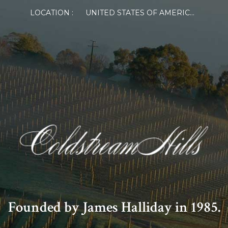
LOCATION :
UNITED STATES OF AMERICA
Founded by James Halliday in 1985.