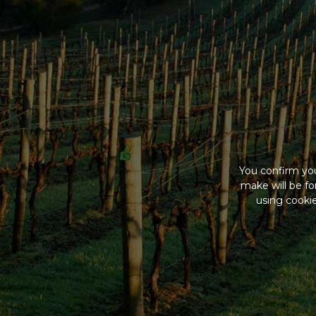
You confirm you
make will be f
using cookie