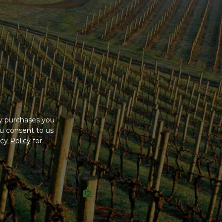
ny purchases you
u consent to us
cy Policy
for