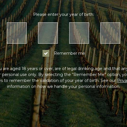
Please enter your year of birth:
Remember me
 are aged 18 years or over, are of legal drinking age and that a
or personal use only. By selecting the “Remember Me” option, yo
s to remember the validation of your year of birth. See our
Priva
information on how we handle your personal information.