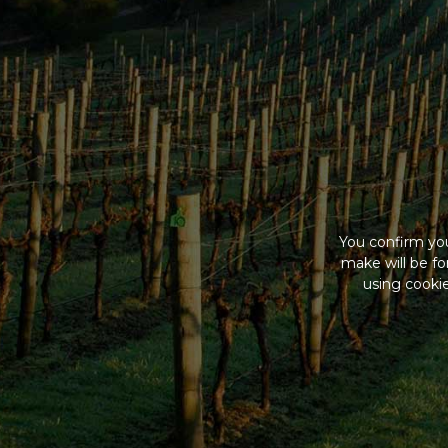
You confirm you
make will be f
using cookie