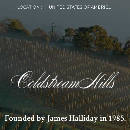
LOCATION :
UNITED STATES OF AMERICA
Founded by James Halliday in 1985.