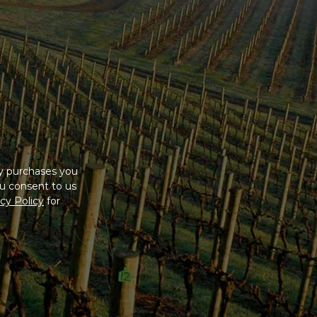
ny purchases you
u consent to us
cy Policy
for