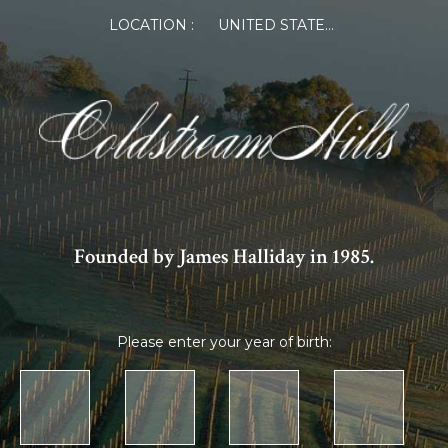
LOCATION :
UNITED STATES OF AMERICA
Founded by James Halliday in 1985.
Please enter your year of birth: