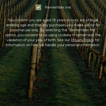
Remember me
You confirm you are aged 18 years or over, are of legal
drinking age and that any purchases you make will be for
personal use only. By selecting the “Remember Me”
option, you consent to us using cookies to remember the
validation of your year of birth. See our
Privacy Policy
for
information on how we handle your personal information.