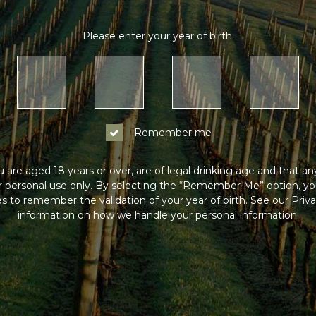
Please enter your year of birth:
Remember me
 are aged 18 years or over, are of legal drinking age and that a
or personal use only. By selecting the “Remember Me” option, yo
s to remember the validation of your year of birth. See our
Priva
information on how we handle your personal information.