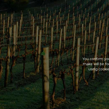
You confirm you
make will be f
using cookie