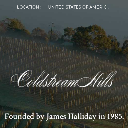
LOCATION :
UNITED STATES OF AMERICA
Founded by James Halliday in 1985.