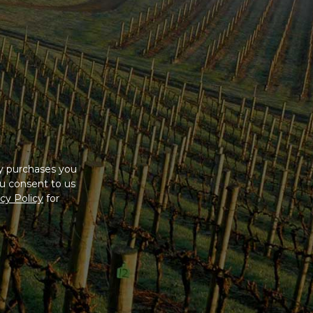
ny purchases you
u consent to us
cy Policy
for