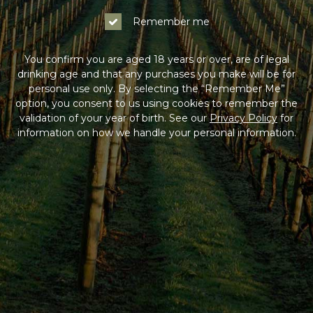
Remember me
You confirm you are aged 18 years or over, are of legal
drinking age and that any purchases you make will be for
personal use only. By selecting the “Remember Me”
option, you consent to us using cookies to remember the
validation of your year of birth. See our
Privacy Policy
for
information on how we handle your personal information.