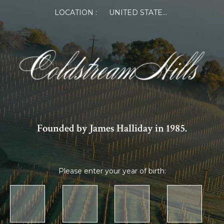
LOCATION :
UNITED STATES OF AMERICA
Founded by James Halliday in 1985.
Please enter your year of birth: