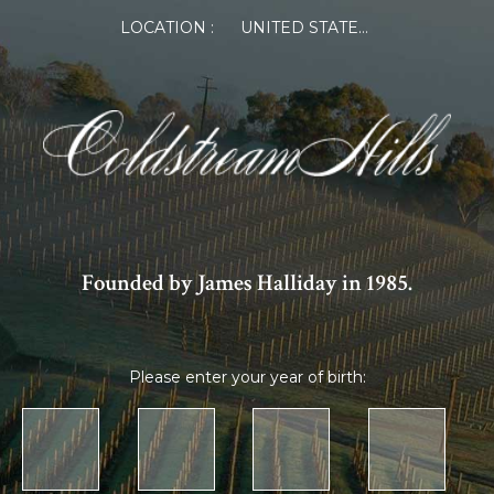
LOCATION :
UNITED STATES OF AMERICA
Founded by James Halliday in 1985.
Please enter your year of birth: