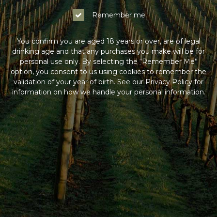
Remember me
You confirm you are aged 18 years or over, are of legal
drinking age and that any purchases you make will be for
personal use only. By selecting the “Remember Me”
option, you consent to us using cookies to remember the
validation of your year of birth. See our
Privacy Policy
for
information on how we handle your personal information.