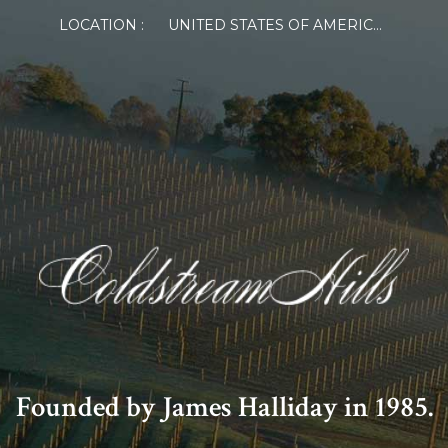
LOCATION :
UNITED STATES OF AMERICA
Founded by James Halliday in 1985.