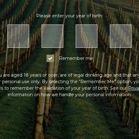
Please enter your year of birth:
Remember me
 are aged 18 years or over, are of legal drinking age and that a
or personal use only. By selecting the “Remember Me” option, yo
s to remember the validation of your year of birth. See our
Priva
information on how we handle your personal information.