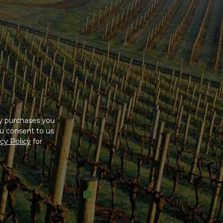
ny purchases you
u consent to us
cy Policy
for