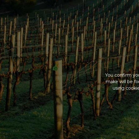
You confirm you
make will be f
using cookie