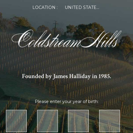
×
LOCATION :
UNITED STATES OF AMERICA
Log in or Register
Member Log in
If you are a returning member visiting the new
website for the first time, click Forgot Password to
reset your password.
Founded by James Halliday in 1985.
Please enter your year of birth:
Forgot password?
Remember me