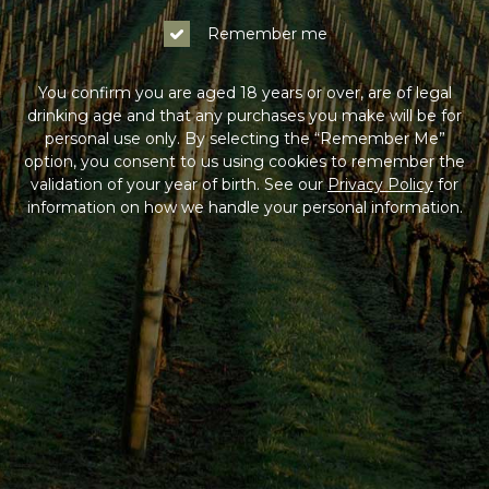
Log In
Remember me
Not a Member?
You confirm you are aged 18 years or over, are of legal
drinking age and that any purchases you make will be for
Join the Coldstream Hills club to get special member
personal use only. By selecting the “Remember Me”
pricing on all online purchases, delivery included, and
option, you consent to us using cookies to remember the
much more!
validation of your year of birth. See our
Privacy Policy
for
information on how we handle your personal information.
Sign Up
HAVING DIFFICULTY?
Contact us on
1300 765 116
between 9am-5pm AEST
Monday to Friday. Read our
Terms & Conditions
,
Privacy Policy
and
Terms of Sale
.