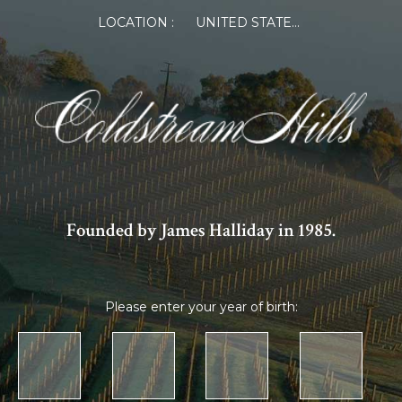
LOCATION :
UNITED STATES OF AMERICA
Founded by James Halliday in 1985.
Please enter your year of birth: