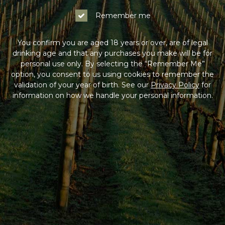
Remember me
You confirm you are aged 18 years or over, are of legal
drinking age and that any purchases you make will be for
personal use only. By selecting the “Remember Me”
option, you consent to us using cookies to remember the
validation of your year of birth. See our
Privacy Policy
for
information on how we handle your personal information.