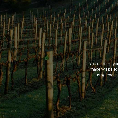
You confirm you
make will be f
using cookie