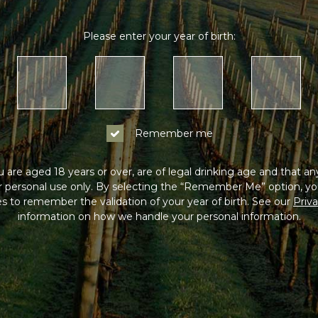
Please enter your year of birth:
Remember me
 are aged 18 years or over, are of legal drinking age and that a
or personal use only. By selecting the “Remember Me” option, yo
s to remember the validation of your year of birth. See our
Priva
information on how we handle your personal information.