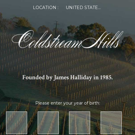
LOCATION :
UNITED STATES OF AMERICA
Founded by James Halliday in 1985.
Please enter your year of birth: