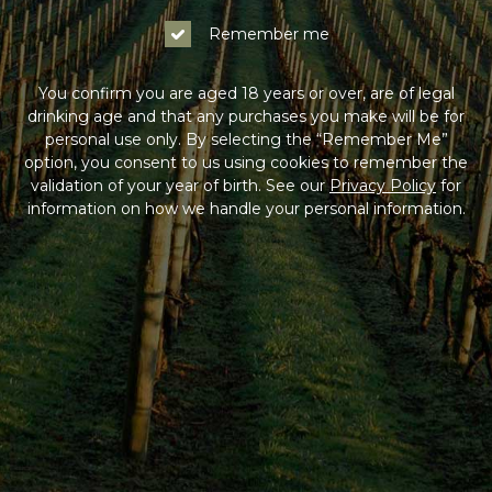
Remember me
You confirm you are aged 18 years or over, are of legal
drinking age and that any purchases you make will be for
personal use only. By selecting the “Remember Me”
option, you consent to us using cookies to remember the
validation of your year of birth. See our
Privacy Policy
for
information on how we handle your personal information.