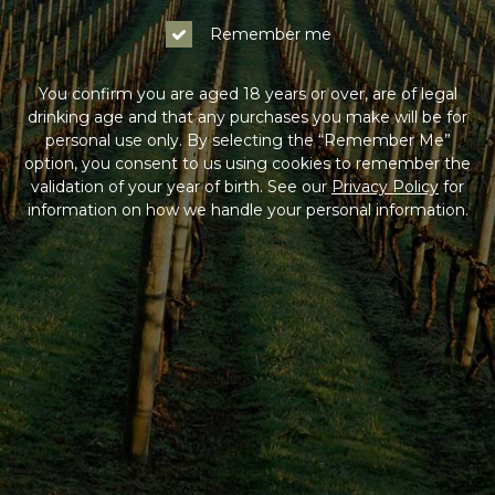
Log In
Remember me
Not a Member?
You confirm you are aged 18 years or over, are of legal
drinking age and that any purchases you make will be for
Join the Coldstream Hills club to get special member
personal use only. By selecting the “Remember Me”
pricing on all online purchases, delivery included, and
option, you consent to us using cookies to remember the
much more!
validation of your year of birth. See our
Privacy Policy
for
information on how we handle your personal information.
Sign Up
HAVING DIFFICULTY?
Contact us on
1300 765 116
between 9am-5pm AEST
Monday to Friday. Read our
Terms & Conditions
,
Privacy Policy
and
Terms of Sale
.