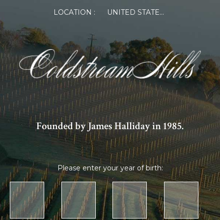
×
LOCATION :
UNITED STATES OF AMERICA
Log in or Register
Member Log in
If you are a returning member visiting the new
website for the first time, click Forgot Password to
reset your password.
Founded by James Halliday in 1985.
Please enter your year of birth:
Forgot password?
Remember me